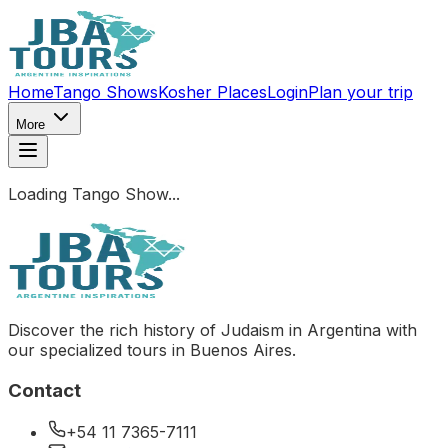
Home
Tango Shows
Kosher Places
Login
Plan your trip
More
Loading Tango Show...
Discover the rich history of Judaism in Argentina with
our specialized tours in Buenos Aires.
Contact
+54 11 7365-7111