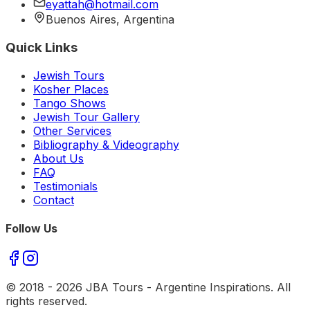
eyattah@hotmail.com
Buenos Aires, Argentina
Quick Links
Jewish Tours
Kosher Places
Tango Shows
Jewish Tour Gallery
Other Services
Bibliography & Videography
About Us
FAQ
Testimonials
Contact
Follow Us
© 2018 -
2026
JBA Tours - Argentine Inspirations. All
rights reserved.