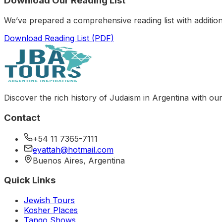
Download Our Reading List
We’ve prepared a comprehensive reading list with addition
Download Reading List (PDF)
Discover the rich history of Judaism in Argentina with our
Contact
+54 11 7365-7111
eyattah@hotmail.com
Buenos Aires, Argentina
Quick Links
Jewish Tours
Kosher Places
Tango Shows