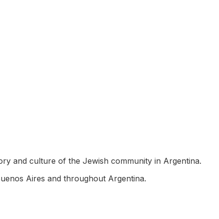
story and culture of the Jewish community in Argentina.
Buenos Aires and throughout Argentina.