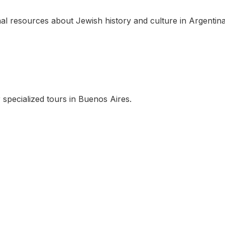
al resources about Jewish history and culture in Argentina
 specialized tours in Buenos Aires.