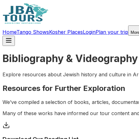
Home
Tango Shows
Kosher Places
Login
Plan your trip
Mor
Bibliography & Videography
Explore resources about Jewish history and culture in Ar
Resources for Further Exploration
We’ve compiled a selection of books, articles, documentari
Many of these works have informed our tour content and 