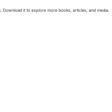
. Download it to explore more books, articles, and media.