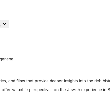
e
gentina
es, and films that provide deeper insights into the rich hi
offer valuable perspectives on the Jewish experience in 